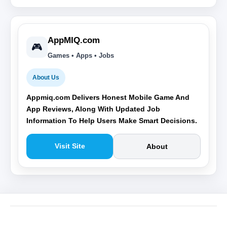
AppMIQ.com
🎮
Games • Apps • Jobs
About Us
Appmiq.com Delivers Honest Mobile Game And
App Reviews, Along With Updated Job
Information To Help Users Make Smart Decisions.
Visit Site
About