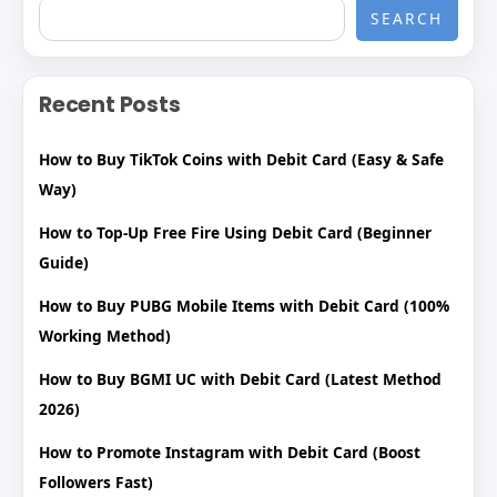
SEARCH
Recent Posts
How to Buy TikTok Coins with Debit Card (Easy & Safe
Way)
How to Top-Up Free Fire Using Debit Card (Beginner
Guide)
How to Buy PUBG Mobile Items with Debit Card (100%
Working Method)
How to Buy BGMI UC with Debit Card (Latest Method
2026)
How to Promote Instagram with Debit Card (Boost
Followers Fast)