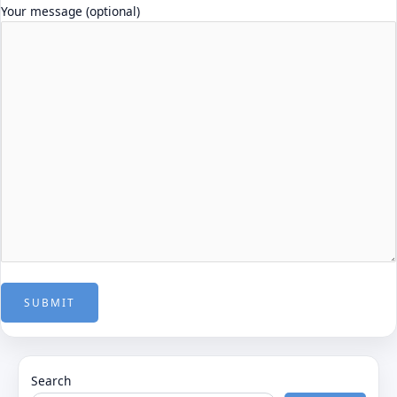
Your message (optional)
Search