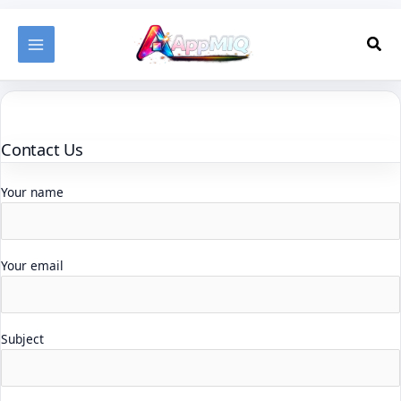
Skip
to
Sea
content
Contact Us
Your name
Your email
Subject