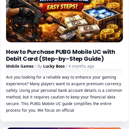
How to Purchase PUBG Mobile UC with
Debit Card (Step-by-Step Guide)
Mobile Games
/ By
Lucky Boss
/ 4 months ago
Are you looking for a reliable way to enhance your gaming
experience? Many players want to acquire premium currency
safely. Using your personal bank account details is a common
method, but it requires caution to keep your financial data
secure. This PUBG Mobile UC guide simplifies the entire
process for you. We focus on official