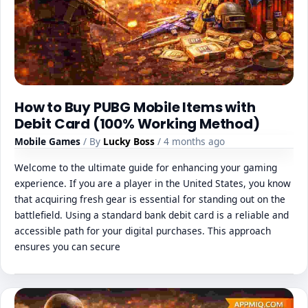
How to Buy PUBG Mobile Items with
Debit Card (100% Working Method)
Mobile Games
/ By
Lucky Boss
/ 4 months ago
Welcome to the ultimate guide for enhancing your gaming
experience. If you are a player in the United States, you know
that acquiring fresh gear is essential for standing out on the
battlefield. Using a standard bank debit card is a reliable and
accessible path for your digital purchases. This approach
ensures you can secure