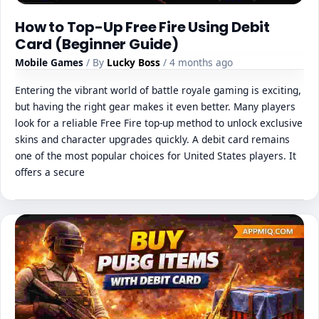
How to Top-Up Free Fire Using Debit
Card (Beginner Guide)
Mobile Games
/ By
Lucky Boss
/ 4 months ago
Entering the vibrant world of battle royale gaming is exciting,
but having the right gear makes it even better. Many players
look for a reliable Free Fire top-up method to unlock exclusive
skins and character upgrades quickly. A debit card remains
one of the most popular choices for United States players. It
offers a secure