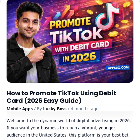
How to Promote TikTok Using Debit
Card (2026 Easy Guide)
Mobile Apps
/ By
Lucky Boss
/ 4 months ago
Welcome to the dynamic world of digital advertising in 2026.
If you want your business to reach a vibrant, younger
audience in the United States, this platform is your best bet.