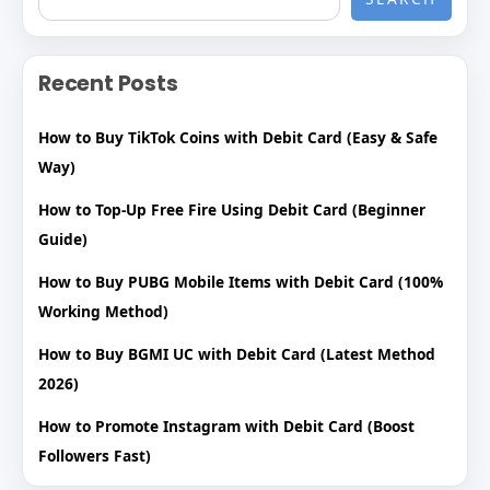
Recent Posts
How to Buy TikTok Coins with Debit Card (Easy & Safe
Way)
How to Top-Up Free Fire Using Debit Card (Beginner
Guide)
How to Buy PUBG Mobile Items with Debit Card (100%
Working Method)
How to Buy BGMI UC with Debit Card (Latest Method
2026)
How to Promote Instagram with Debit Card (Boost
Followers Fast)