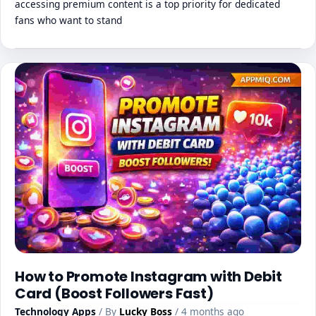
accessing premium content is a top priority for dedicated
fans who want to stand
How to Promote Instagram with Debit
Card (Boost Followers Fast)
Technology Apps
/ By
Lucky Boss
/ 4 months ago