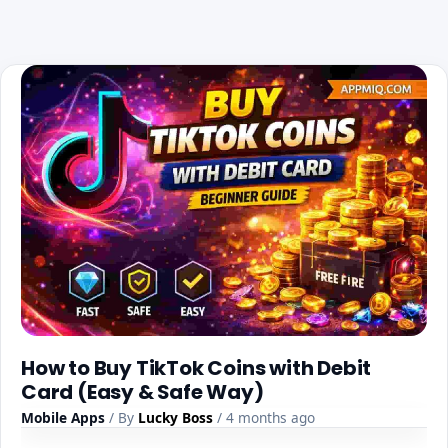
How to Buy TikTok Coins with Debit
Card (Easy & Safe Way)
Mobile Apps
/ By
Lucky Boss
/ 4 months ago