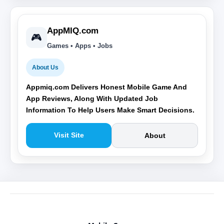
AppMIQ.com
🎮
Games • Apps • Jobs
About Us
Appmiq.com Delivers Honest Mobile Game And
App Reviews, Along With Updated Job
Information To Help Users Make Smart Decisions.
Visit Site
About