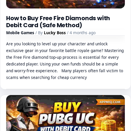
How to Buy Free Fire Diamonds with
Debit Card (Safe Method)
Mobile Games
/ By
Lucky Boss
/ 4 months ago
Are you looking to level up your character and unlock
exclusive gear in your favorite battle royale game? Mastering
the Free Fire diamond top-up process is essential for every
dedicated player. Using your own funds should be a simple
and worry-free experience. Many players often fall victim to
scams when searching for cheap currency