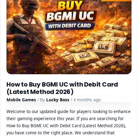
How to Buy BGMI UC with Debit Card
(Latest Method 2026)
Mobile Games
/ By
Lucky Boss
/ 4 months ago
Welcome to our updated guide for players looking to enhance
their gaming experience this year. If you are searching for
How to Buy BGMI UC with Debit Card (Latest Method 2026),
you have come to the right place. We understand that