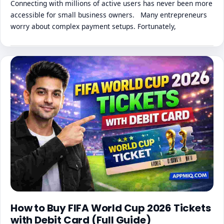
Connecting with millions of active users has never been more
accessible for small business owners. Many entrepreneurs
worry about complex payment setups. Fortunately,
How to Buy FIFA World Cup 2026 Tickets
with Debit Card (Full Guide)