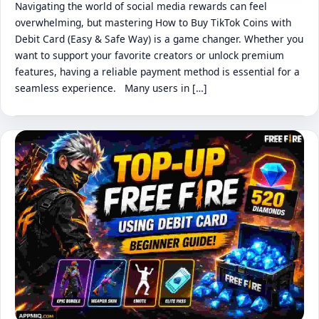
Navigating the world of social media rewards can feel
overwhelming, but mastering How to Buy TikTok Coins with
Debit Card (Easy & Safe Way) is a game changer. Whether you
want to support your favorite creators or unlock premium
features, having a reliable payment method is essential for a
seamless experience. Many users in […]