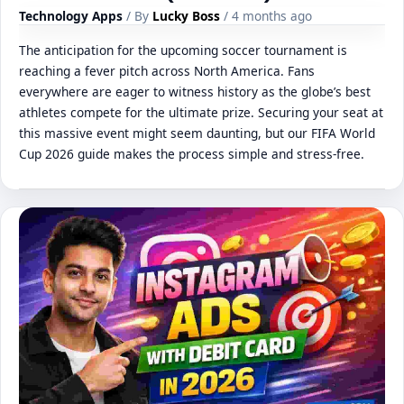
Technology Apps
/ By
Lucky Boss
/ 4 months ago
The anticipation for the upcoming soccer tournament is
reaching a fever pitch across North America. Fans
everywhere are eager to witness history as the globe’s best
athletes compete for the ultimate prize. Securing your seat at
this massive event might seem daunting, but our FIFA World
Cup 2026 guide makes the process simple and stress-free.