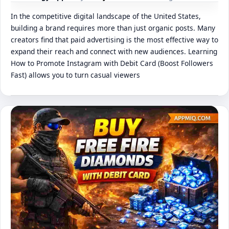
In the competitive digital landscape of the United States,
building a brand requires more than just organic posts. Many
creators find that paid advertising is the most effective way to
expand their reach and connect with new audiences. Learning
How to Promote Instagram with Debit Card (Boost Followers
Fast) allows you to turn casual viewers