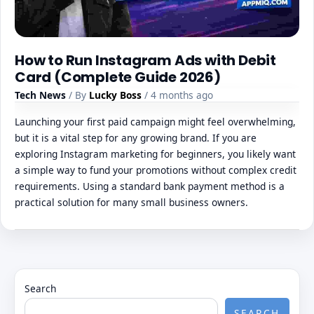
How to Run Instagram Ads with Debit
Card (Complete Guide 2026)
Tech News
/ By
Lucky Boss
/ 4 months ago
Launching your first paid campaign might feel overwhelming,
but it is a vital step for any growing brand. If you are
exploring Instagram marketing for beginners, you likely want
a simple way to fund your promotions without complex credit
requirements. Using a standard bank payment method is a
practical solution for many small business owners.
Search
SEARCH